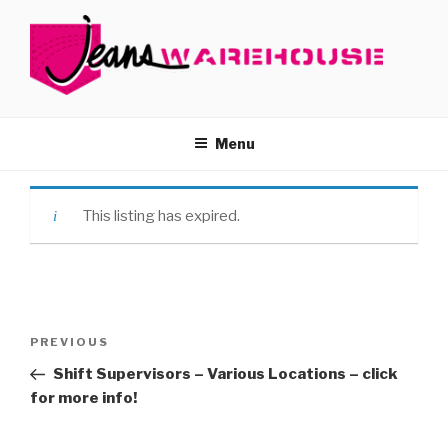
Skip
to
content
JOBS – JEANS WAREHOUSE
Menu
This listing has expired.
Post
Previous
PREVIOUS
navigation
Post
Shift Supervisors – Various Locations – click
for more info!