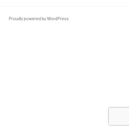
Proudly powered by WordPress